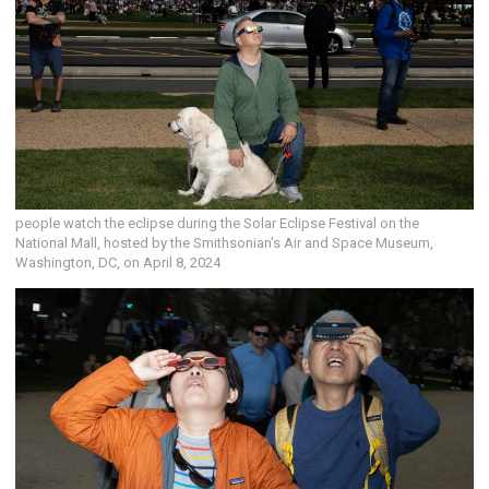
people watch the eclipse during the Solar Eclipse Festival on the
National Mall, hosted by the Smithsonian's Air and Space Museum,
Washington, DC, on April 8, 2024