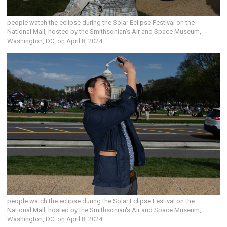
people watch the eclipse during the Solar Eclipse Festival on the
National Mall, hosted by the Smithsonian's Air and Space Museum,
Washington, DC, on April 8, 2024
people watch the eclipse during the Solar Eclipse Festival on the
National Mall, hosted by the Smithsonian's Air and Space Museum,
Washington, DC, on April 8, 2024