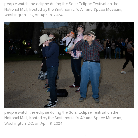
people watch the eclipse during the Solar Eclipse Festival on the
National Mall, hosted by the Smithsonian's Air and Space Museum,
Washington, DC, on April 8, 2024
people watch the eclipse during the Solar Eclipse Festival on the
National Mall, hosted by the Smithsonian's Air and Space Museum,
Washington, DC, on April 8, 2024