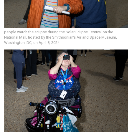
people watch the eclipse during the Solar Eclipse Festival on the
National Mall, hosted by the Smithsonian's Air and Space Museum,
Washington, DC, on April 8, 2024