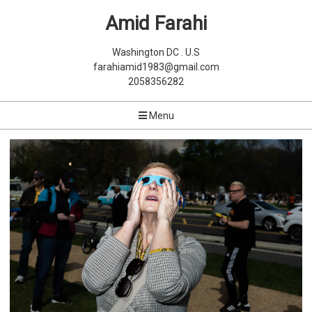
Amid Farahi
Washington DC . U.S
farahiamid1983@gmail.com
2058356282
Menu