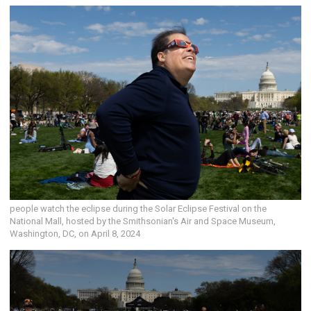
people watch the eclipse during the Solar Eclipse Festival on the
National Mall, hosted by the Smithsonian's Air and Space Museum,
Washington, DC, on April 8, 2024