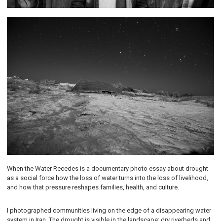
When the Water Recedes is a documentary photo essay about drought
as a social force how the loss of water turns into the loss of livelihood,
and how that pressure reshapes families, health, and culture.
I photographed communities living on the edge of a disappearing water
system in Iran. The drought is visible in the landscape: dry riverbeds and