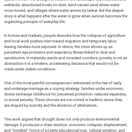
wetlands, abandoned boats on dust, wind-carved sand where water
once moved, and villages where water arrives by tanker. But the deeper
story is what happens after the water is gone when survival becomes the
organizing principle of everyday life.
In homes and markets, people describe how the collapse of agriculture
and local work pushes men toward migration and temporary labor,
leaving families more exposed. In clinics, the crisis shows up as
persistent eye problems and respiratory illness linked to dust and
sandstorms. In maternity wards and crowded corridors, poverty is not an
abstraction it is a timeline, accelerating decisions that would not be
made under stable conditions.
One of the most painful consequences I witnessed is the rise of early
and underage marriage as a coping strategy: families under economic
stress exchange childhood for perceived protection, reduced expenses,
or social security. These choices are not rooted in tradition alone; they
are shaped by scarcity and the absence of alternatives.
This work argues that drought does not only produce environmental
damage. It produces a chain reaction: economic collapse, displacement,
and “invisible” forms of poverty educational loss, cultural isolation, and