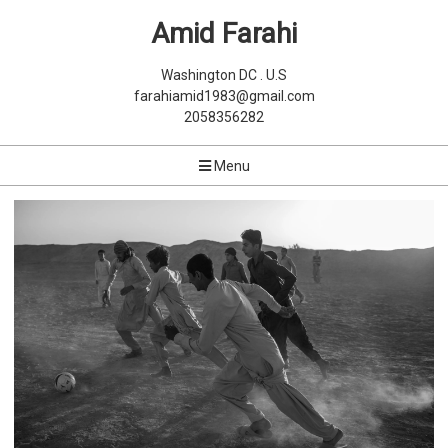
Amid Farahi
Washington DC . U.S
farahiamid1983@gmail.com
2058356282
Menu