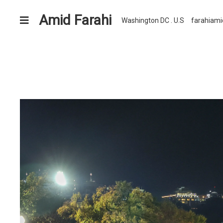
Amid Farahi
Washington DC . U.S
farahiam