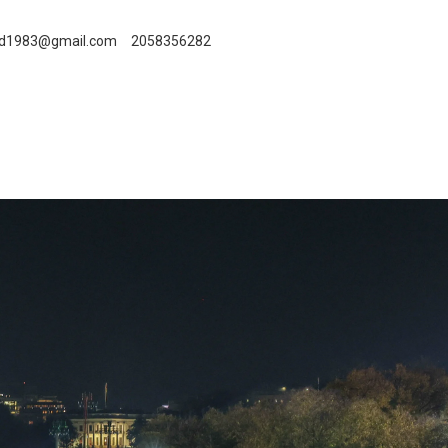
id1983@gmail.com
2058356282